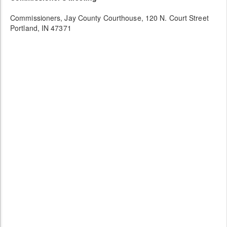
Commissioners, Jay County Courthouse, 120 N. Court Street
Portland, IN 47371