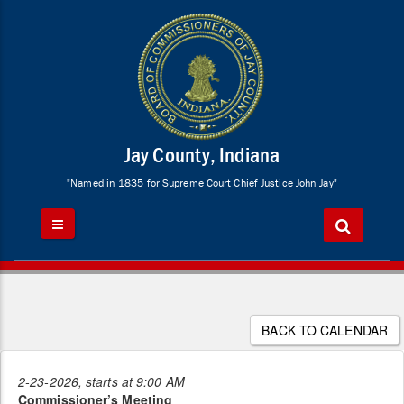
Jay County, Indiana
"Named in 1835 for Supreme Court Chief Justice John Jay"
BACK TO CALENDAR
2-23-2026, starts at 9:00 AM
Commissioner’s Meeting