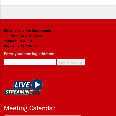
Directions to the Courthouse
120 North Court Street #2
Portland, IN 47371
Phone:
(260) 726-7575
Enter your starting address:
Meeting Calendar