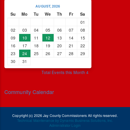
AUGUST, 2026
Su
Mo
Tu
We
Th
Fr
Sa
01
02
03
04
05
06
07
08
09
10
11
12
13
14
15
16
17
18
19
20
21
22
23
24
25
26
27
28
29
30
31
Total Events this Month 4
Community Calendar
Copyright (c) 2026 Jay County Commissioners All rights reserved.
Technical Maintenance by Dynamic Business Solutions, Inc.
Administrator Login