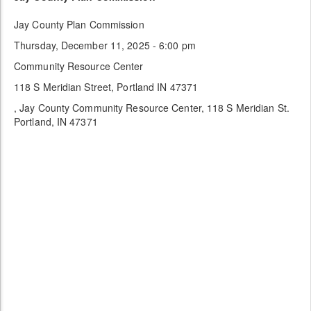
Jay County Plan Commission
Thursday, December 11, 2025 - 6:00 pm
Community Resource Center
118 S Meridian Street, Portland IN 47371
, Jay County Community Resource Center, 118 S Meridian St.
Portland, IN 47371