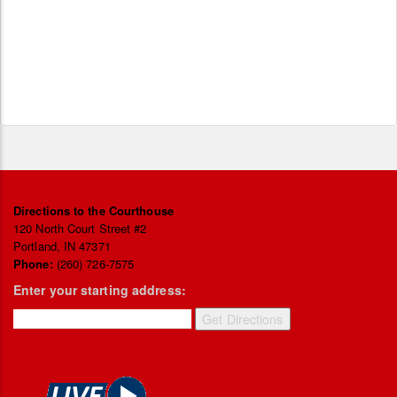
Directions to the Courthouse
120 North Court Street #2
Portland, IN 47371
Phone:
(260) 726-7575
Enter your starting address: