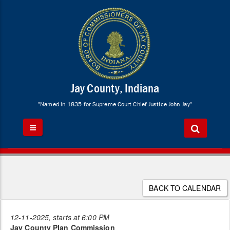
Jay County, Indiana
"Named in 1835 for Supreme Court Chief Justice John Jay"
BACK TO CALENDAR
12-11-2025, starts at 6:00 PM
Jay County Plan Commission