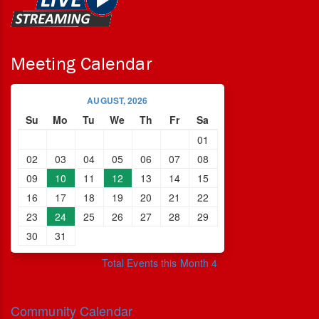
Meeting Calendar
AUGUST, 2026
Su
Mo
Tu
We
Th
Fr
Sa
01
02
03
04
05
06
07
08
09
10
11
12
13
14
15
16
17
18
19
20
21
22
23
24
25
26
27
28
29
30
31
Total Events this Month 4
Community Calendar