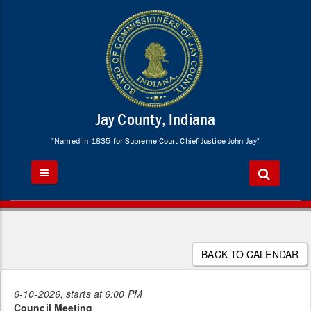
Jay County, Indiana
"Named in 1835 for Supreme Court Chief Justice John Jay"
BACK TO CALENDAR
6-10-2026, starts at 6:00 PM
Council Meeting