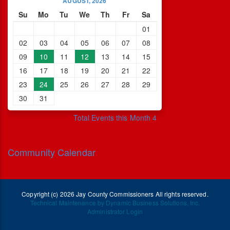
AUGUST, 2026
Su
Mo
Tu
We
Th
Fr
Sa
01
02
03
04
05
06
07
08
09
10
11
12
13
14
15
16
17
18
19
20
21
22
23
24
25
26
27
28
29
30
31
Total Events this Month 4
Community Calendar
Copyright (c) 2026 Jay County Commissioners All rights reserved.
Technical Maintenance by Dynamic Business Solutions, Inc.
Administrator Login