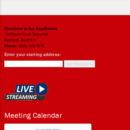
Directions to the Courthouse
120 North Court Street #2
Portland, IN 47371
Phone:
(260) 726-7575
Enter your starting address:
Meeting Calendar