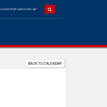
 Court Chief Justice John Jay"
BACK TO CALENDAR