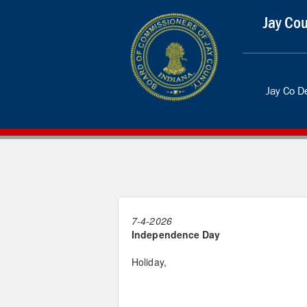
Jay Cou
Jay Co 
7-4-2026
Independence Day
Holiday,