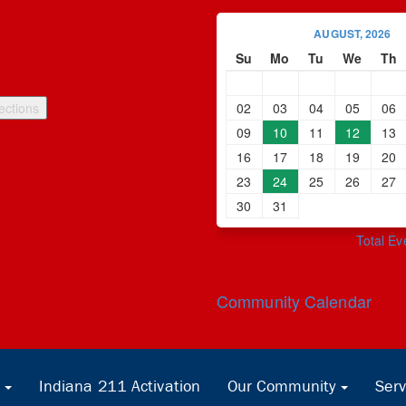
AUGUST, 2026
Su
Mo
Tu
We
Th
02
03
04
05
06
09
10
11
12
13
16
17
18
19
20
23
24
25
26
27
30
31
Total Ev
Community Calendar
Indiana 211 Activation
Our Community
Serv
...
...