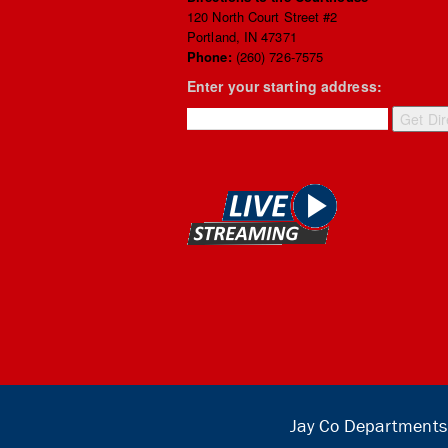
120 North Court Street #2
Portland, IN 47371
Phone:
(260) 726-7575
Enter your starting address:
Jay Co Departments