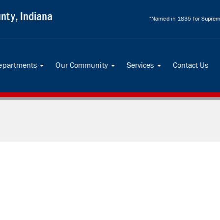
nty, Indiana
"Named in 1835 for Supreme
Departments
Our Community
Services
Contact Us
...
...
...