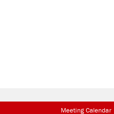
Meeting Calendar