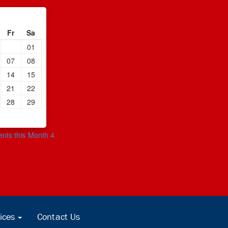
Fr
Sa
01
07
08
14
15
21
22
28
29
ents this Month 4
ices
Contact Us
...