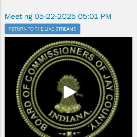
Meeting 05-22-2025 05:01 PM
RETURN TO THE LIVE STREAMS