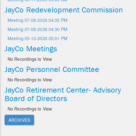
JayCo Redevelopment Commission
Meeting 07-08-2026 04:35 PM
Meeting 07-08-2026 04:30 PM
Meeting 05-13-2026 05:01 PM
JayCo Meetings
No Recordings to View
JayCo Personnel Committee
No Recordings to View
JayCo Retirement Center- Advisory
Board of Directors
No Recordings to View
ARCHIVES