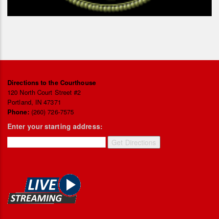
Directions to the Courthouse
120 North Court Street #2
Portland, IN 47371
Phone:
(260) 726-7575
Enter your starting address: