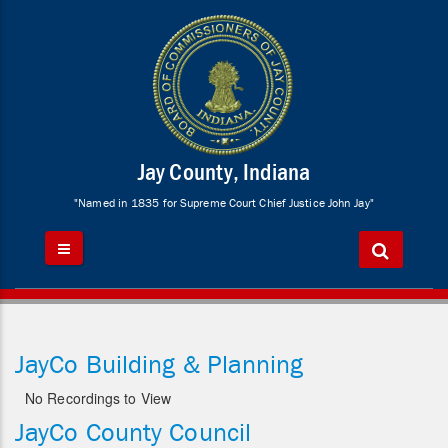
Jay County, Indiana
"Named in 1835 for Supreme Court Chief Justice John Jay"
JayCo Building & Planning
No Recordings to View
JayCo County Council