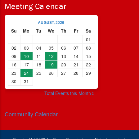
Meeting Calendar
AUGUST, 2026
Su
Mo
Tu
We
Th
Fr
Sa
01
02
03
04
05
06
07
08
09
10
11
12
13
14
15
16
17
18
19
20
21
22
23
24
25
26
27
28
29
30
31
Total Events this Month 5
Community Calendar