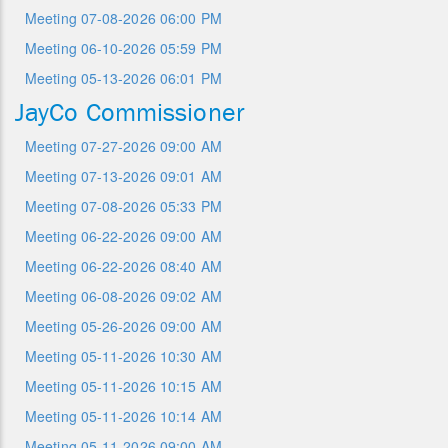
Meeting 07-08-2026 06:00 PM
Meeting 06-10-2026 05:59 PM
Meeting 05-13-2026 06:01 PM
JayCo Commissioner
Meeting 07-27-2026 09:00 AM
Meeting 07-13-2026 09:01 AM
Meeting 07-08-2026 05:33 PM
Meeting 06-22-2026 09:00 AM
Meeting 06-22-2026 08:40 AM
Meeting 06-08-2026 09:02 AM
Meeting 05-26-2026 09:00 AM
Meeting 05-11-2026 10:30 AM
Meeting 05-11-2026 10:15 AM
Meeting 05-11-2026 10:14 AM
Meeting 05-11-2026 09:00 AM