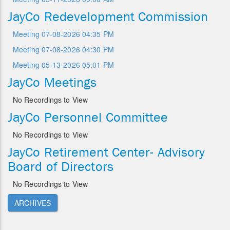
JayCo Redevelopment Commission
Meeting 07-08-2026 04:35 PM
Meeting 07-08-2026 04:30 PM
Meeting 05-13-2026 05:01 PM
JayCo Meetings
No Recordings to View
JayCo Personnel Committee
No Recordings to View
JayCo Retirement Center- Advisory
Board of Directors
No Recordings to View
ARCHIVES