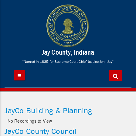
Jay County, Indiana
"Named in 1835 for Supreme Court Chief Justice John Jay"
JayCo Building & Planning
No Recordings to View
JayCo County Council