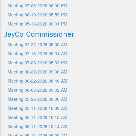
Meeting 07-08-2026 06:00 PM
Meeting 06-10-2026 05:59 PM
Meeting 05-13-2026 06:01 PM
JayCo Commissioner
Meeting 07-27-2026 09:00 AM
Meeting 07-13-2026 09:01 AM
Meeting 07-08-2026 05:33 PM
Meeting 06-22-2026 09:00 AM
Meeting 06-22-2026 08:40 AM
Meeting 06-08-2026 09:02 AM
Meeting 05-26-2026 09:00 AM
Meeting 05-11-2026 10:30 AM
Meeting 05-11-2026 10:15 AM
Meeting 05-11-2026 10:14 AM
Meeting 05-11-2026 09:00 AM