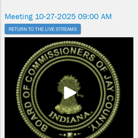
Meeting 10-27-2025 09:00 AM
RETURN TO THE LIVE STREAMS