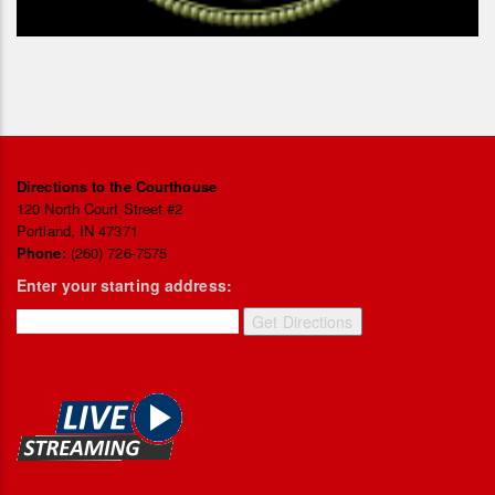
Directions to the Courthouse
120 North Court Street #2
Portland, IN 47371
Phone:
(260) 726-7575
Enter your starting address: