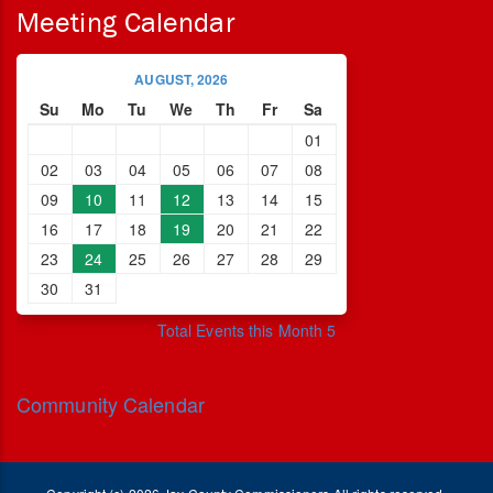
Meeting Calendar
AUGUST, 2026
Su
Mo
Tu
We
Th
Fr
Sa
01
02
03
04
05
06
07
08
09
10
11
12
13
14
15
16
17
18
19
20
21
22
23
24
25
26
27
28
29
30
31
Total Events this Month 5
Community Calendar