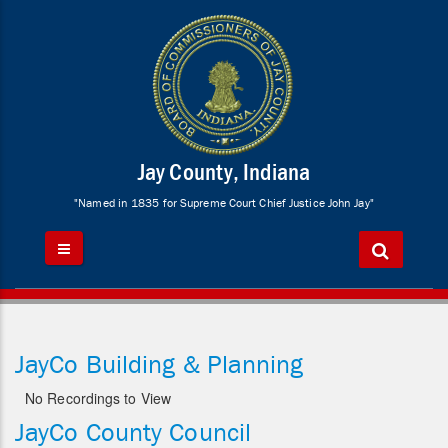
Jay County, Indiana
"Named in 1835 for Supreme Court Chief Justice John Jay"
JayCo Building & Planning
No Recordings to View
JayCo County Council