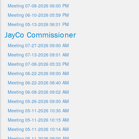
Meeting 07-08-2026 06:00 PM
Meeting 06-10-2026 05:59 PM
Meeting 05-13-2026 06:01 PM
JayCo Commissioner
Meeting 07-27-2026 09:00 AM
Meeting 07-13-2026 09:01 AM
Meeting 07-08-2026 05:33 PM
Meeting 06-22-2026 09:00 AM
Meeting 06-22-2026 08:40 AM
Meeting 06-08-2026 09:02 AM
Meeting 05-26-2026 09:00 AM
Meeting 05-11-2026 10:30 AM
Meeting 05-11-2026 10:15 AM
Meeting 05-11-2026 10:14 AM
Meeting 05-11-2026 09:00 AM