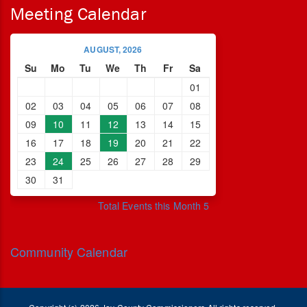
Meeting Calendar
AUGUST, 2026
Su
Mo
Tu
We
Th
Fr
Sa
01
02
03
04
05
06
07
08
09
10
11
12
13
14
15
16
17
18
19
20
21
22
23
24
25
26
27
28
29
30
31
Total Events this Month 5
Community Calendar