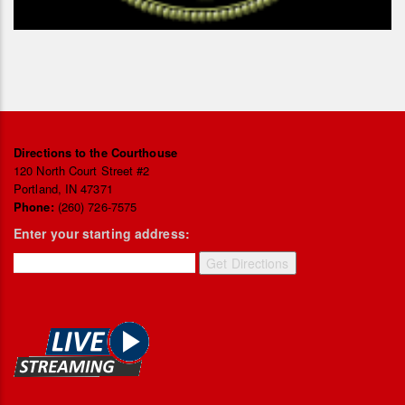
Directions to the Courthouse
120 North Court Street #2
Portland, IN 47371
Phone:
(260) 726-7575
Enter your starting address: