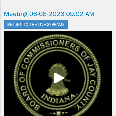
Meeting 06-08-2026 09:02 AM
RETURN TO THE LIVE STREAMS