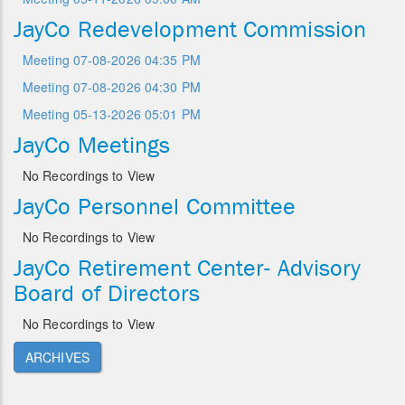
JayCo Redevelopment Commission
Meeting 07-08-2026 04:35 PM
Meeting 07-08-2026 04:30 PM
Meeting 05-13-2026 05:01 PM
JayCo Meetings
No Recordings to View
JayCo Personnel Committee
No Recordings to View
JayCo Retirement Center- Advisory
Board of Directors
No Recordings to View
ARCHIVES