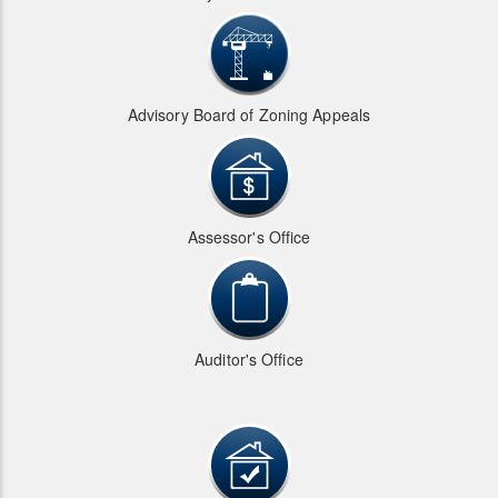
Advisory Board of Zoning Appeals
Assessor's Office
Auditor's Office