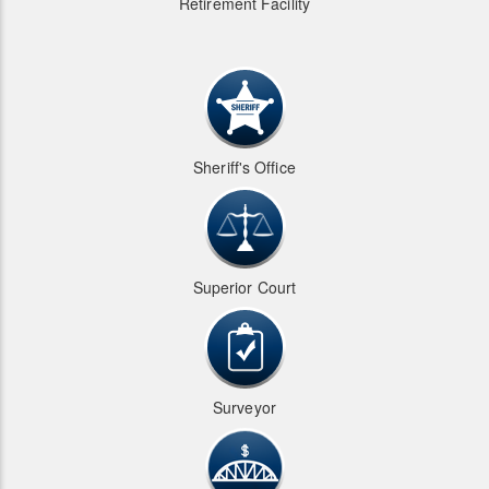
Retirement Facility
Sheriff's Office
Superior Court
Surveyor