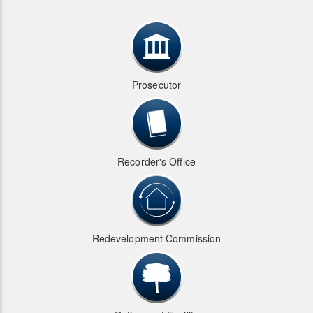
Prosecutor
Recorder's Office
Redevelopment Commission