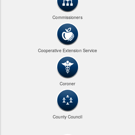
Commissioners
Cooperative Extension Service
Coroner
County Council