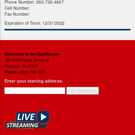
Phone Number: 260-726-4607
Cell Number:
Fax Number:
Expiration of Term: 12/31/2022
Directions to the Courthouse
120 North Court Street #2
Portland, IN 47371
Phone:
(260) 726-7575
Enter your starting address: