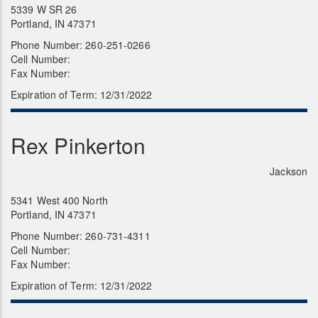
5339 W SR 26
Portland, IN 47371
Phone Number: 260-251-0266
Cell Number:
Fax Number:
Expiration of Term: 12/31/2022
Rex Pinkerton
Jackson
5341 West 400 North
Portland, IN 47371
Phone Number: 260-731-4311
Cell Number:
Fax Number:
Expiration of Term: 12/31/2022