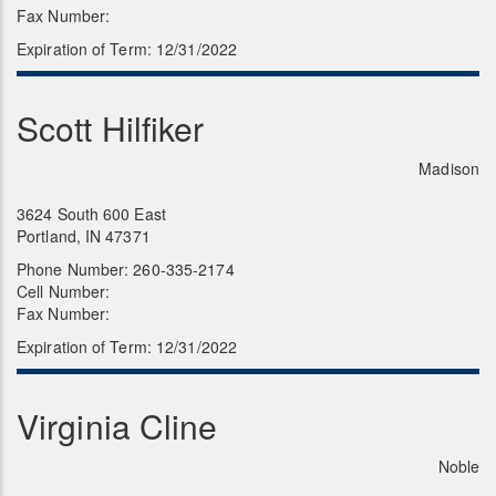
Fax Number:
Expiration of Term: 12/31/2022
Scott Hilfiker
Madison
3624 South 600 East
Portland, IN 47371
Phone Number: 260-335-2174
Cell Number:
Fax Number:
Expiration of Term: 12/31/2022
Virginia Cline
Noble