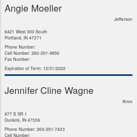
Angie Moeller
Jefferson
6421 West 300 South
Portland, IN 47371
Phone Number:
Cell Number: 260-251-9850
Fax Number:
Expiration of Term: 12/31/2022
Jennifer Cline Wagne
Knox
977 S SR 1
Dunkirk, IN 47336
Phone Number: 260-251-7433
Cell Number: