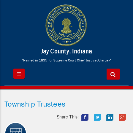
Jay County, Indiana
"Named in 1835 for Supreme Court Chief Justice John Jay"
Township Trustees
Share This: