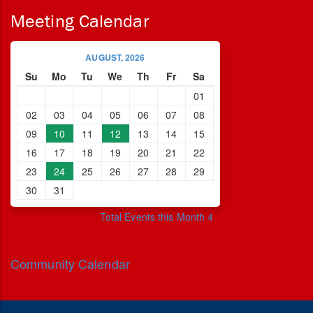
Meeting Calendar
AUGUST, 2026
Su
Mo
Tu
We
Th
Fr
Sa
01
02
03
04
05
06
07
08
09
10
11
12
13
14
15
16
17
18
19
20
21
22
23
24
25
26
27
28
29
30
31
Total Events this Month 4
Community Calendar