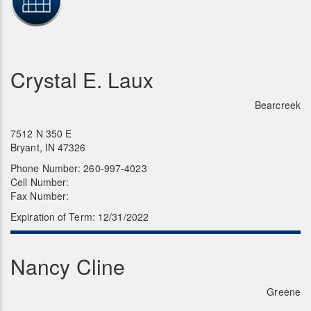
Crystal E. Laux
Bearcreek
7512 N 350 E
Bryant, IN 47326
Phone Number: 260-997-4023
Cell Number:
Fax Number:
Expiration of Term: 12/31/2022
Nancy Cline
Greene