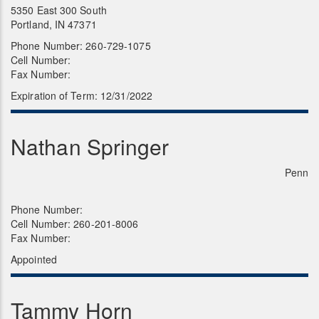
5350 East 300 South
Portland, IN 47371
Phone Number: 260-729-1075
Cell Number:
Fax Number:
Expiration of Term: 12/31/2022
Nathan Springer
Penn
Phone Number:
Cell Number: 260-201-8006
Fax Number:
Appointed
Tammy Horn