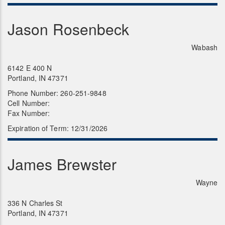
Jason Rosenbeck
Wabash
6142 E 400 N
Portland, IN 47371
Phone Number: 260-251-9848
Cell Number:
Fax Number:
Expiration of Term: 12/31/2026
James Brewster
Wayne
336 N Charles St
Portland, IN 47371