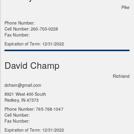
Pike
Phone Number:
Cell Number: 260-703-0228
Fax Number:
Expiration of Term: 12/31/2022
David Champ
Richland
dcham@gmail.com
8921 West 400 South
Redkey, IN 47373
Phone Number: 765-768-1047
Cell Number:
Fax Number:
Expiration of Term: 12/31/2022