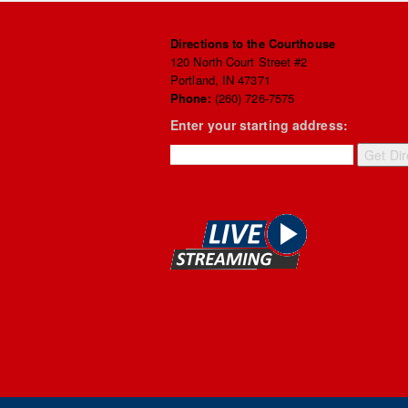
Directions to the Courthouse
120 North Court Street #2
Portland, IN 47371
Phone:
(260) 726-7575
Enter your starting address: