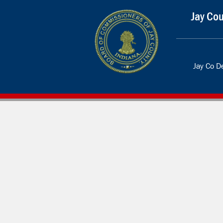
Jay Cou
Jay Co 