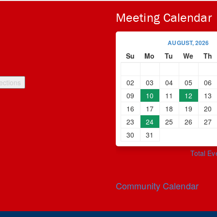
Meeting Calendar
AUGUST, 2026
Su
Mo
Tu
We
Th
02
03
04
05
06
09
10
11
12
13
16
17
18
19
20
23
24
25
26
27
30
31
Total Ev
Community Calendar