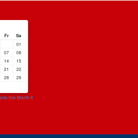
Fr
Sa
01
07
08
14
15
21
22
28
29
ents this Month 4