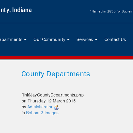
nty, Indiana
"Named in 1835 for Supreme
Departments
Our Community
Services
Contact Us
...
...
...
County Departments
[link]JayCountyDepartments.php
on Thursday 12 March 2015
by
Administrator
in
Bottom 3 Images