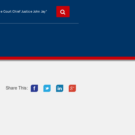
 Court Chief Justice John Jay"
Share This: