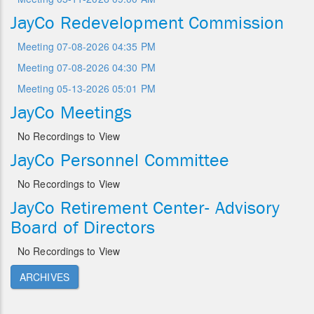
JayCo Redevelopment Commission
Meeting 07-08-2026 04:35 PM
Meeting 07-08-2026 04:30 PM
Meeting 05-13-2026 05:01 PM
JayCo Meetings
No Recordings to View
JayCo Personnel Committee
No Recordings to View
JayCo Retirement Center- Advisory
Board of Directors
No Recordings to View
ARCHIVES