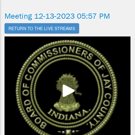
Meeting 12-13-2023 05:57 PM
RETURN TO THE LIVE STREAMS