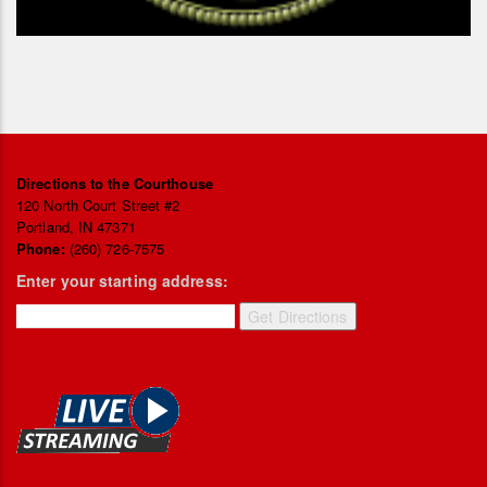
Directions to the Courthouse
120 North Court Street #2
Portland, IN 47371
Phone:
(260) 726-7575
Enter your starting address: