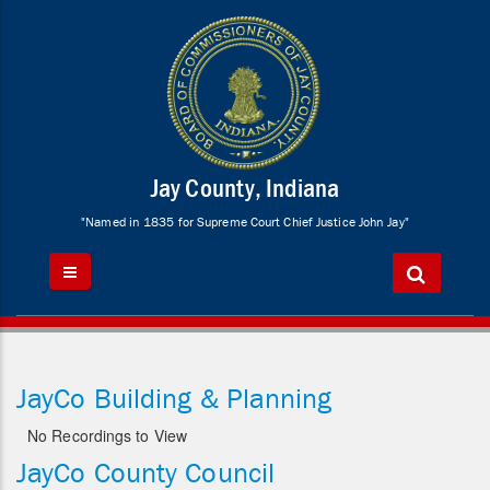
Jay County, Indiana
"Named in 1835 for Supreme Court Chief Justice John Jay"
JayCo Building & Planning
No Recordings to View
JayCo County Council