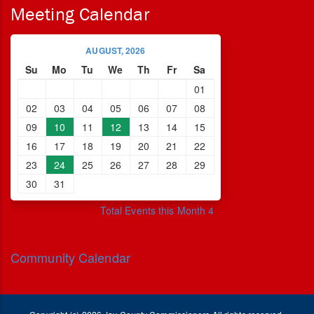
Meeting Calendar
AUGUST, 2026
Su
Mo
Tu
We
Th
Fr
Sa
01
02
03
04
05
06
07
08
09
10
11
12
13
14
15
16
17
18
19
20
21
22
23
24
25
26
27
28
29
30
31
Total Events this Month 4
Community Calendar