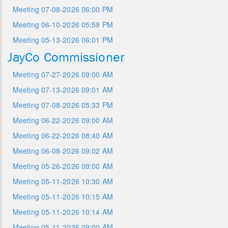
Meeting 07-08-2026 06:00 PM
Meeting 06-10-2026 05:59 PM
Meeting 05-13-2026 06:01 PM
JayCo Commissioner
Meeting 07-27-2026 09:00 AM
Meeting 07-13-2026 09:01 AM
Meeting 07-08-2026 05:33 PM
Meeting 06-22-2026 09:00 AM
Meeting 06-22-2026 08:40 AM
Meeting 06-08-2026 09:02 AM
Meeting 05-26-2026 09:00 AM
Meeting 05-11-2026 10:30 AM
Meeting 05-11-2026 10:15 AM
Meeting 05-11-2026 10:14 AM
Meeting 05-11-2026 09:00 AM